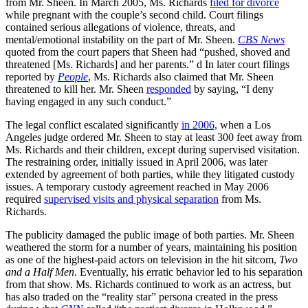
from Mr. Sheen. In March 2005, Ms. Richards
filed for divorce
while pregnant with the couple’s second child. Court filings
contained serious allegations of violence, threats, and
mental/emotional instability on the part of Mr. Sheen.
CBS News
quoted from the court papers that Sheen had “pushed, shoved and
threatened [Ms. Richards] and her parents.” d In later court filings
reported by
People
, Ms. Richards also claimed that Mr. Sheen
threatened to kill her. Mr. Sheen
responded
by saying, “I deny
having engaged in any such conduct.”
The legal conflict escalated significantly
in 2006,
when a Los
Angeles judge ordered Mr. Sheen to stay at least 300 feet away from
Ms. Richards and their children, except during supervised visitation.
The restraining order, initially issued in April 2006, was later
extended by agreement of both parties, while they litigated custody
issues. A temporary custody agreement reached in May 2006
required
supervised visits and physical separation
from Ms.
Richards.
The publicity damaged the public image of both parties. Mr. Sheen
weathered the storm for a number of years, maintaining his position
as one of the highest-paid actors on television in the hit sitcom,
Two
and a Half Men
. Eventually, his erratic behavior led to his separation
from that show. Ms. Richards continued to work as an actress, but
has also traded on the “reality star” persona created in the press