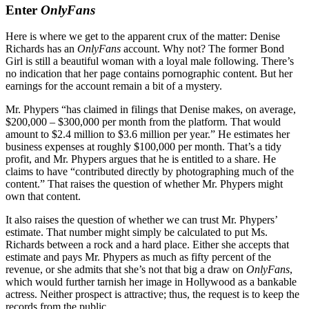
Enter
OnlyFans
Here is where we get to the apparent crux of the matter: Denise
Richards has an
OnlyFans
account. Why not? The former Bond
Girl is still a beautiful woman with a loyal male following. There’s
no indication that her page contains pornographic content. But her
earnings for the account remain a bit of a mystery.
Mr. Phypers “has claimed in filings that Denise makes, on average,
$200,000 – $300,000 per month from the platform. That would
amount to $2.4 million to $3.6 million per year.” He estimates her
business expenses at roughly $100,000 per month. That’s a tidy
profit, and Mr. Phypers argues that he is entitled to a share. He
claims to have “contributed directly by photographing much of the
content.” That raises the question of whether Mr. Phypers might
own that content.
It also raises the question of whether we can trust Mr. Phypers’
estimate. That number might simply be calculated to put Ms.
Richards between a rock and a hard place. Either she accepts that
estimate and pays Mr. Phypers as much as fifty percent of the
revenue, or she admits that she’s not that big a draw on
OnlyFans
,
which would further tarnish her image in Hollywood as a bankable
actress. Neither prospect is attractive; thus, the request is to keep the
records from the public.