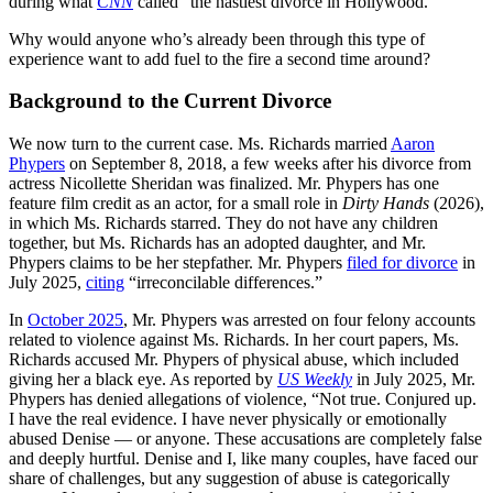
during what
CNN
called “the nastiest divorce in Hollywood.”
Why would anyone who’s already been through this type of
experience want to add fuel to the fire a second time around?
Background to the Current Divorce
We now turn to the current case. Ms. Richards married
Aaron
Phypers
on September 8, 2018, a few weeks after his divorce from
actress Nicollette Sheridan was finalized. Mr. Phypers has one
feature film credit as an actor, for a small role in
Dirty Hands
(2026),
in which Ms. Richards starred. They do not have any children
together, but Ms. Richards has an adopted daughter, and Mr.
Phypers claims to be her stepfather. Mr. Phypers
filed for divorce
in
July 2025,
citing
“irreconcilable differences.”
In
October 2025
, Mr. Phypers was arrested on four felony accounts
related to violence against Ms. Richards. In her court papers, Ms.
Richards accused Mr. Phypers of physical abuse, which included
giving her a black eye. As reported by
US Weekly
in July 2025, Mr.
Phypers has denied allegations of violence, “Not true. Conjured up.
I have the real evidence. I have never physically or emotionally
abused Denise — or anyone. These accusations are completely false
and deeply hurtful. Denise and I, like many couples, have faced our
share of challenges, but any suggestion of abuse is categorically