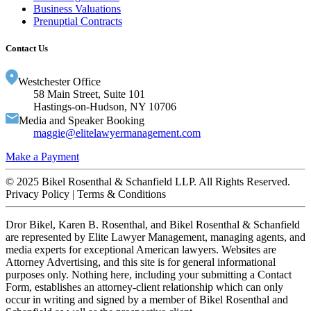
Business Valuations
Prenuptial Contracts
Contact Us
Westchester Office
58 Main Street, Suite 101
Hastings-on-Hudson, NY 10706
Media and Speaker Booking
maggie@
elitelawyermanagement.com
Make a Payment
© 2025 Bikel Rosenthal & Schanfield LLP. All Rights Reserved.
Privacy Policy | Terms & Conditions
Dror Bikel, Karen B. Rosenthal, and Bikel Rosenthal & Schanfield
are represented by Elite Lawyer Management, managing agents, and
media experts for exceptional American lawyers. Websites are
Attorney Advertising, and this site is for general informational
purposes only. Nothing here, including your submitting a Contact
Form, establishes an attorney-client relationship which can only
occur in writing and signed by a member of Bikel Rosenthal and