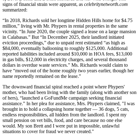
signs of financial strain were apparent, as
celebritynetworth.com
summarized:
“In 2018, Richards sold her longtime Hidden Hills home for $4.75
million,” living with Mr. Phypers in rental properties in the same
vicinity. “In June 2020, the couple signed a lease on a large mansion
in Calabasas.” But “In December 2025, their landlord initiated
eviction proceedings,” due to unpaid rent estimated “as high as
$84,000, eventually ballooning to roughly $125,000. Additional
reported liabilities included around $10,000 in HOA fees, $13,000
in gas bills, $12,000 in electricity charges, and several thousand
dollars in overdue waste services.” Ms. Richards would claim to
have “moved out of the home roughly two years earlier, though her
name reportedly remained on the lease.”
The downward financial spiral reached a point where Phypers'
mother, who had been living with the family (along with another son
of hers), “launched a GoFundMe campaign seeking financial
assistance.” In her plea for assistance, Mrs. Phypers claimed, "I was
brought in to hold a collapsing home together — 36 dogs, 5 cats,
endless responsibilities, all hidden from the landlord. I spent my
small pension on vet bills, food, and care because no one else
would. My son Brett and I were put in impossible, unlawful
situations to cover for fraud we never created."